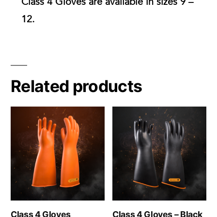
Class 4 Gloves are available in
sizes 9 –
12.
Related products
Class 4 Gloves
Class 4 Gloves – Black