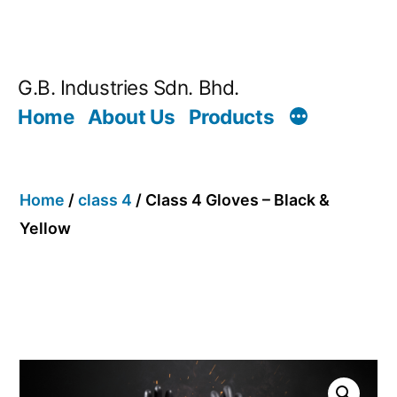
G.B. Industries Sdn. Bhd.
Home
About Us
Products
Home
/
class 4
/ Class 4 Gloves – Black &
Yellow