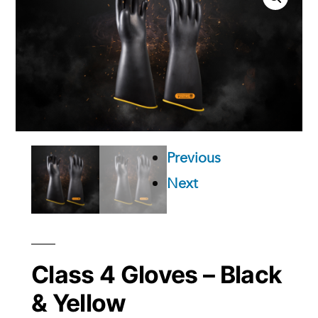
Previous
Next
Class 4 Gloves – Black
& Yellow