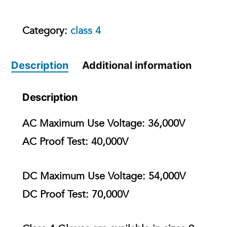
Category:
class 4
Description
Additional information
Description
AC Maximum Use Voltage:
36,000V
AC Proof Test:
40,000V
DC Maximum Use Voltage:
54,000V
DC Proof Test:
70,000V