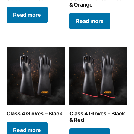
& Orange
Read more
Read more
Class 4 Gloves – Black
Class 4 Gloves – Black
& Red
Read more