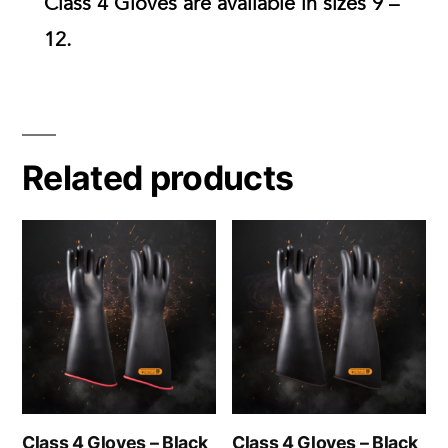
Class 4 Gloves are available in
sizes 9 –
12.
Related products
Class 4 Gloves – Black
Class 4 Gloves – Black