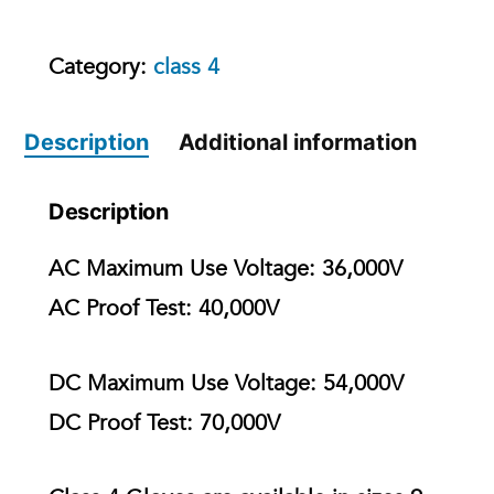
Category:
class 4
Description
Additional information
Description
AC Maximum Use Voltage:
36,000V
AC Proof Test:
40,000V
DC Maximum Use Voltage:
54,000V
DC Proof Test:
70,000V