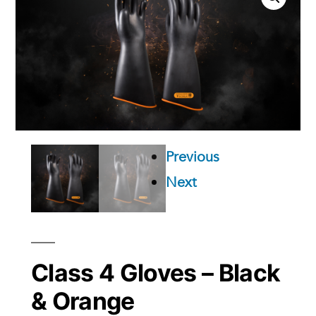
Previous
Next
Class 4 Gloves – Black
& Orange