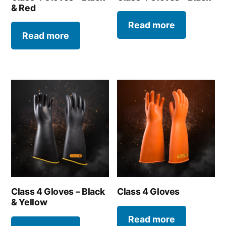
& Red
Read more
Read more
Class 4 Gloves – Black
Class 4 Gloves
& Yellow
Read more