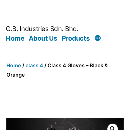
G.B. Industries Sdn. Bhd.
Home
About Us
Products
Home
/
class 4
/ Class 4 Gloves – Black &
Orange