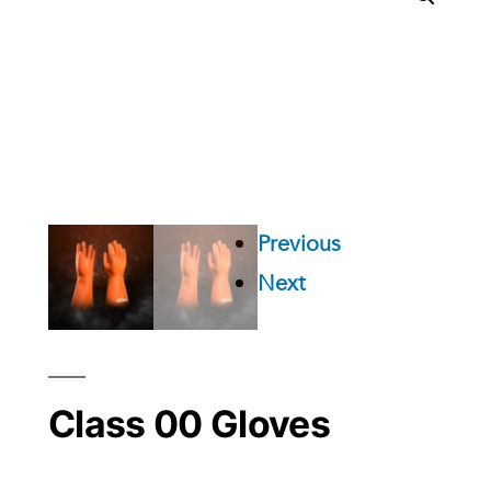
Previous
Next
Class 00 Gloves