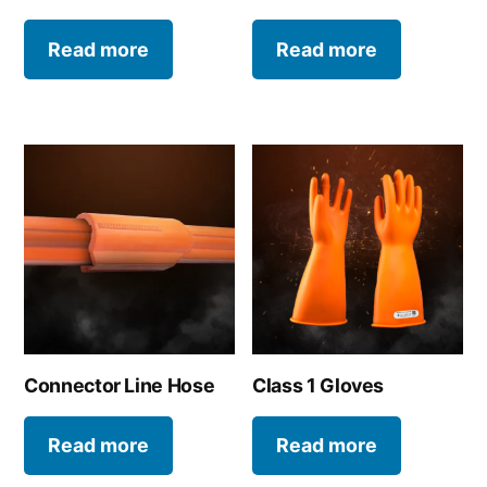
Read more
Read more
Connector Line Hose
Class 1 Gloves
Read more
Read more