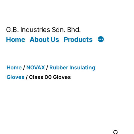
G.B. Industries Sdn. Bhd.
Home
About Us
Products
Home
/
NOVAX
/
Rubber Insulating
Gloves
/ Class 00 Gloves