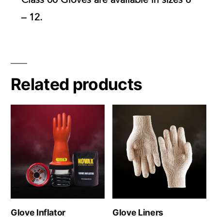
– 12.
Related products
Glove Inflator
Glove Liners