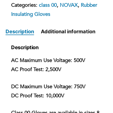
Categories:
class 00
,
NOVAX
,
Rubber
Insulating Gloves
Description
Additional information
Description
AC Maximum Use Voltage:
500V
AC Proof Test:
2,500V
DC Maximum Use Voltage:
750V
DC Proof Test:
10,000V
Class 00 Gloves are available in
sizes 8