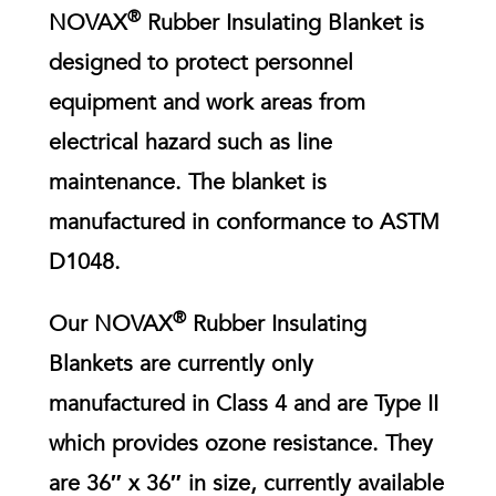
®
NOVAX
Rubber Insulating Blanket is
designed to protect personnel
equipment and work areas from
electrical hazard such as line
maintenance. The blanket is
manufactured in conformance to ASTM
D1048.
®
Our NOVAX
Rubber Insulating
Blankets are currently only
manufactured in Class 4 and are Type II
which provides ozone resistance. They
are 36″ x 36″ in size, currently available