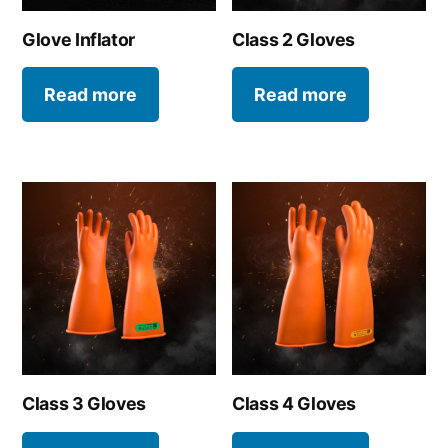
Glove Inflator
Class 2 Gloves
Read more
Read more
Class 3 Gloves
Class 4 Gloves