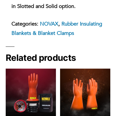
in Slotted and Solid option.
Categories:
NOVAX
,
Rubber Insulating
Blankets & Blanket Clamps
Related products