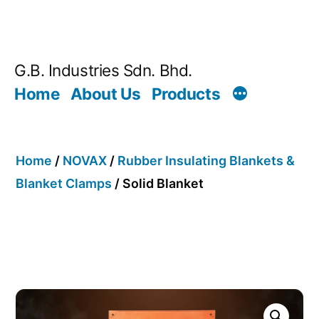
G.B. Industries Sdn. Bhd.
Home
About Us
Products
Home
/
NOVAX
/
Rubber Insulating Blankets &
Blanket Clamps
/ Solid Blanket