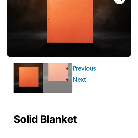
Previous
Next
Solid Blanket