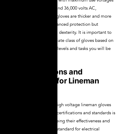
levels of protection, with maximum use voltages
of 26,500 volts AC and 36,000 volts AC,
respectively. These gloves are thicker and more
robust, offering enhanced protection but
potentially reducing dexterity. It is important to
choose the appropriate class of gloves based on
the specific voltage levels and tasks you will be
performing.
Certifications and
Standards for Lineman
Gloves
Ensuring that your high voltage lineman gloves
meet the necessary certifications and standards is
crucial for guaranteeing their effectiveness and
safety. The primary standard for electrical