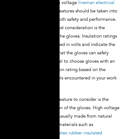
When selecting high voltage
lineman electrical
gloves
, several key features should be taken into
account to ensure both safety and performance.
The first and foremost consideration is the
insulation rating of the gloves. Insulation ratings
are typically measured in volts and indicate the
maximum voltage that the gloves can safely
withstand. It is crucial to choose gloves with an
appropriate insulation rating based on the
specific voltage levels encountered in your work
environment.
Another important feature to consider is the
material composition of the gloves. High voltage
lineman gloves are usually made from natural
rubber or synthetic materials such as
neoprene.
Natural latex rubber insulated