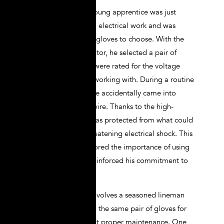
In another case, a young apprentice was just
starting his career in electrical work and was
unsure about which gloves to choose. With the
guidance of his mentor, he selected a pair of
Class 0 gloves that were rated for the voltage
levels he would be working with. During a routine
maintenance task, he accidentally came into
contact with a live wire. Thanks to the high-
quality gloves, he was protected from what could
have been a life-threatening electrical shock. This
experience underscored the importance of using
the right PPE and reinforced his commitment to
safety.
A third case study involves a seasoned lineman
who had been using the same pair of gloves for
several years without proper maintenance. One