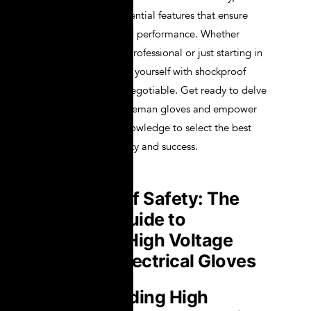
break down the essential features that ensure
both protection and performance. Whether
you’re a seasoned professional or just starting in
the field, equipping yourself with shockproof
safety gear is non-negotiable. Get ready to delve
into the world of lineman gloves and empower
yourself with the knowledge to select the best
gloves for your safety and success.
Shockproof Safety: The
Ultimate Guide to
Choosing High Voltage
Lineman Electrical Gloves
Understanding High