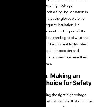
day, while working on a high voltage
transmission line, he felt a tingling sensation in
his hands, indicating that the gloves were no
longer providing adequate insulation. He
immediately stopped work and inspected the
gloves, finding small cuts and signs of wear that
had gone unnoticed. This incident highlighted
the importance of regular inspection and
maintenance of lineman gloves to ensure their
continued effectiveness.
Conclusion: Making an
Informed Choice for Safety
In conclusion, choosing the right high voltage
lineman gloves is a critical decision that can have