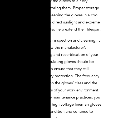
After cleaning, allow the gloves to air dry
completely before storing them. Proper storage
conditions, such as keeping the gloves in a cool,
dry place away from direct sunlight and extreme
temperatures, can also help extend their lifespan.
In addition to regular inspection and cleaning, it
is important to follow the manufacturer’s
guidelines for testing and recertification of your
gloves. Electrical insulating gloves should be
tested periodically to ensure that they still
provide the necessary protection. The frequency
of testing depends on the gloves’ class and the
specific requirements of your work environment.
By adhering to these maintenance practices, you
can ensure that your high voltage lineman gloves
remain in optimal condition and continue to