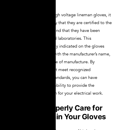
performance.
When purchasing high voltage lineman gloves, it
is important to verify that they are certified to the
relevant standards and that they have been
tested by accredited laboratories. This
information is usually indicated on the gloves
themselves, along with the manufacturer’s name,
glove class, and date of manufacture. By
choosing gloves that meet recognized
certifications and standards, you can have
confidence in their ability to provide the
necessary protection for your electrical work.
How to Properly Care for
and Maintain Your Gloves