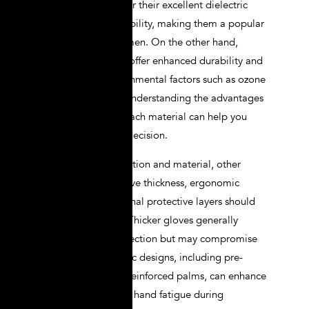
gloves
are known for their excellent dielectric
properties and flexibility, making them a popular
choice among linemen. On the other hand,
synthetic materials offer enhanced durability and
resistance to environmental factors such as ozone
and UV radiation. Understanding the advantages
and limitations of each material can help you
make an informed decision.
In addition to insulation and material, other
features such as glove thickness, ergonomic
design, and additional protective layers should
also be evaluated. Thicker gloves generally
provide better protection but may compromise
dexterity. Ergonomic designs, including pre-
curved fingers and reinforced palms, can enhance
comfort and reduce hand fatigue during