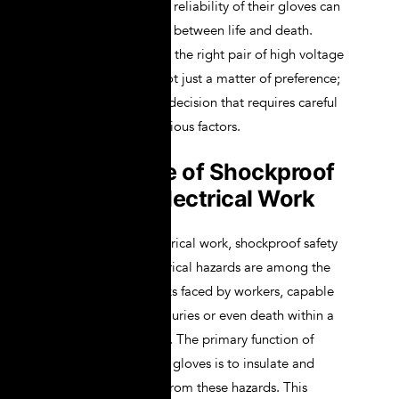
these situations, the reliability of their gloves can
mean the difference between life and death.
Therefore, choosing the right pair of high voltage
lineman gloves is not just a matter of preference;
it is a critical safety decision that requires careful
consideration of various factors.
Importance of Shockproof
Safety in Electrical Work
In the world of electrical work, shockproof safety
is paramount. Electrical hazards are among the
most dangerous risks faced by workers, capable
of causing severe injuries or even death within a
fraction of a second. The primary function of
shockproof lineman gloves is to insulate and
protect the worker from these hazards. This