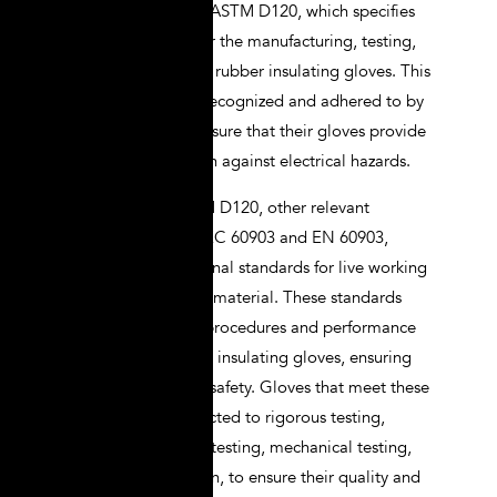
insulation gloves is ASTM D120, which specifies
the requirements for the manufacturing, testing,
and performance of rubber insulating gloves. This
standard is widely recognized and adhered to by
manufacturers to ensure that their gloves provide
adequate protection against electrical hazards.
In addition to ASTM D120, other relevant
standards include IEC 60903 and EN 60903,
which are international standards for live working
gloves of insulating material. These standards
outline the testing procedures and performance
criteria for electrical insulating gloves, ensuring
their reliability and safety. Gloves that meet these
standards are subjected to rigorous testing,
including dielectric testing, mechanical testing,
and visual inspection, to ensure their quality and