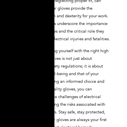
insulation rating or neglecting proper fit, can
help ensure that your gloves provide the
necessary protection and dexterity for your work.
Real-life case studies underscore the importance
of high-quality gloves and the critical role they
play in preventing electrical injuries and fatalities.
Ultimately, equipping yourself with the right high
voltage lineman gloves is not just about
compliance with safety regulations; it is about
prioritizing your well-being and that of your
colleagues. By making an informed choice and
investing in high-quality gloves, you can
confidently tackle the challenges of electrical
work while minimizing the risks associated with
high voltage systems. Stay safe, stay protected,
and ensure that your gloves are always your first