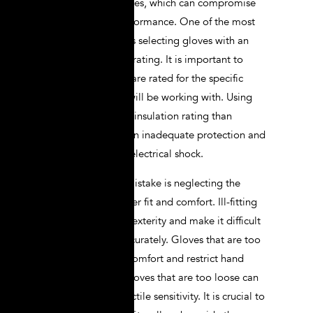
when choosing gloves, which can compromise
their safety and performance. One of the most
common mistakes is selecting gloves with an
incorrect insulation rating. It is important to
choose gloves that are rated for the specific
voltage levels you will be working with. Using
gloves with a lower insulation rating than
required can result in inadequate protection and
increase the risk of electrical shock.
Another common mistake is neglecting the
importance of proper fit and comfort. Ill-fitting
gloves can hinder dexterity and make it difficult
to perform tasks accurately. Gloves that are too
tight can cause discomfort and restrict hand
movement, while gloves that are too loose can
slip off or reduce tactile sensitivity. It is crucial to