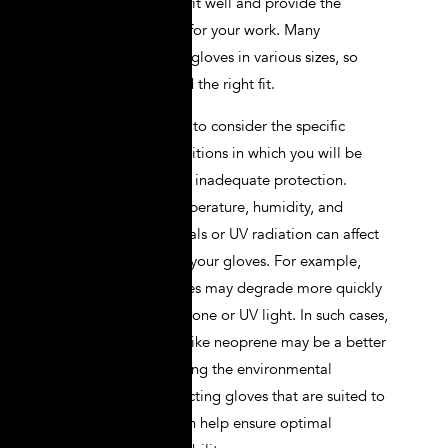
choose gloves that fit well and provide the
necessary dexterity for your work. Many
manufacturers offer gloves in various sizes, so
take the time to find the right fit.
Additionally, failing to consider the specific
environmental conditions in which you will be
working can lead to inadequate protection.
Factors such as temperature, humidity, and
exposure to chemicals or UV radiation can affect
the performance of your gloves. For example,
natural rubber gloves may degrade more quickly
when exposed to ozone or UV light. In such cases,
synthetic materials like neoprene may be a better
choice. Understanding the environmental
conditions and selecting gloves that are suited to
those conditions can help ensure optimal