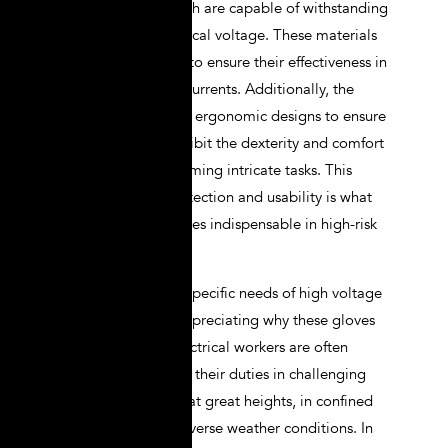
such as rubber, which are capable of withstanding
high levels of electrical voltage. These materials
are carefully tested to ensure their effectiveness in
blocking electrical currents. Additionally, the
gloves often feature ergonomic designs to ensure
that they do not inhibit the dexterity and comfort
necessary for performing intricate tasks. This
combination of protection and usability is what
makes lineman gloves indispensable in high-risk
environments.
Understanding the specific needs of high voltage
linemen is key to appreciating why these gloves
are so essential. Electrical workers are often
required to perform their duties in challenging
conditions, such as at great heights, in confined
spaces, or under adverse weather conditions. In