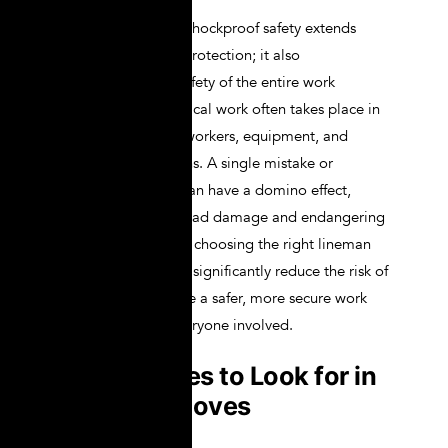
The importance of shockproof safety extends
beyond individual protection; it also
encompasses the safety of the entire work
environment. Electrical work often takes place in
proximity to other workers, equipment, and
sensitive installations. A single mistake or
equipment failure can have a domino effect,
leading to widespread damage and endangering
multiple people. By choosing the right lineman
gloves, workers can significantly reduce the risk of
accidents and create a safer, more secure work
environment for everyone involved.
Key Features to Look for in
Lineman Gloves