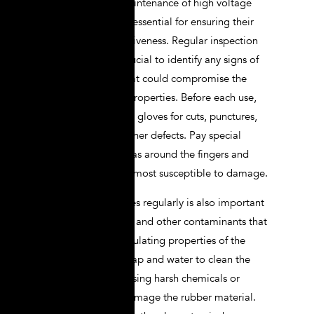
Proper care and maintenance of high voltage
lineman gloves are essential for ensuring their
longevity and effectiveness. Regular inspection
and cleaning are crucial to identify any signs of
damage or wear that could compromise the
gloves’ protective properties. Before each use,
visually inspect your gloves for cuts, punctures,
abrasions, or any other defects. Pay special
attention to the areas around the fingers and
palms, as these are most susceptible to damage.
Cleaning your gloves regularly is also important
to remove dirt, oils, and other contaminants that
can degrade the insulating properties of the
gloves. Use mild soap and water to clean the
gloves, and avoid using harsh chemicals or
solvents that can damage the rubber material.