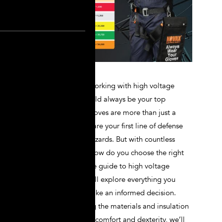
When it comes to working with high voltage
systems, safety should always be your top
priority. Lineman gloves are more than just a
piece of gear; they are your first line of defense
against electrical hazards. But with countless
options available, how do you choose the right
pair? In this ultimate guide to high voltage
lineman gloves, we’ll explore everything you
need to know to make an informed decision.
From understanding the materials and insulation
ratings to assessing comfort and dexterity, we’ll