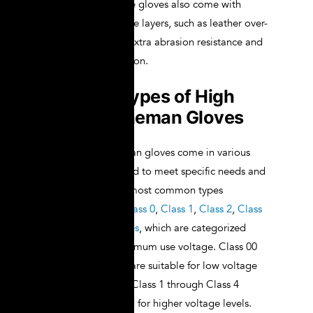
extended use. Some gloves also come with
additional protective layers, such as leather over-
gloves, to provide extra abrasion resistance and
mechanical protection.
Different Types of High
Voltage Lineman Gloves
High voltage lineman gloves come in various
types, each designed to meet specific needs and
requirements. The most common types
include
Class 00
,
Class 0
,
Class 1
,
Class 2
,
Class
3
, and
Class 4 gloves
, which are categorized
based on their maximum use voltage. Class 00
and Class 0 gloves are suitable for low voltage
applications, while Class 1 through Class 4
gloves are designed for higher voltage levels.