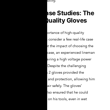
protection and durability.
Real-life Case Studies: The
Impact of Quality Gloves
To illustrate the importance of high-quality
lineman gloves, let’s consider a few real-life case
studies that highlight the impact of choosing the
right gloves. In one case, an experienced lineman
was working on repairing a high voltage power
line during a storm. Despite the challenging
conditions, his Class 2 gloves provided the
necessary insulation and protection, allowing him
to complete the repair safely. The gloves’
ergonomic design also ensured that he could
maintain a firm grip on his tools, even in wet
conditions.