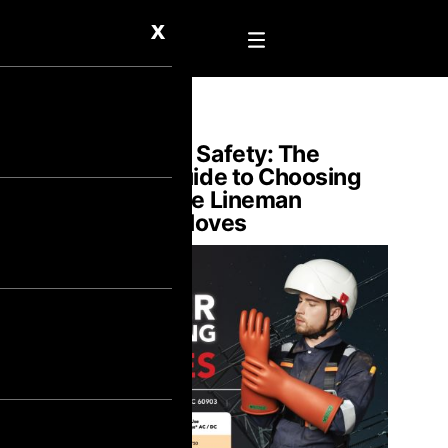
X
Shockproof Safety: The
Ultimate Guide to Choosing
High Voltage Lineman
Electrical Gloves