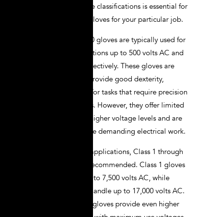
Understanding these classifications is essential for
selecting the right gloves for your particular job.
Class 00 and Class 0 gloves are typically used for
low voltage applications up to 500 volts AC and
1,000 volts AC, respectively. These gloves are
relatively thin and provide good dexterity,
making them ideal for tasks that require precision
and fine motor skills. However, they offer limited
protection against higher voltage levels and are
not suitable for more demanding electrical work.
For higher voltage applications, Class 1 through
Class 4 gloves are recommended. Class 1 gloves
are rated for use up to 7,500 volts AC, while
Class 2 gloves can handle up to 17,000 volts AC.
Class 3 and Class 4 gloves provide even higher