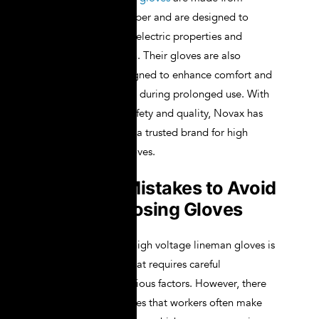
premium-grade rubber and are designed to
provide excellent dielectric properties and
mechanical strength. Their gloves are also
ergonomically designed to enhance comfort and
reduce hand fatigue during prolonged use. With
a strong focus on safety and quality, Novax has
established itself as a trusted brand for high
voltage lineman gloves.
Common Mistakes to Avoid
When Choosing Gloves
Selecting the right high voltage lineman gloves is
a critical decision that requires careful
consideration of various factors. However, there
are common mistakes that workers often make