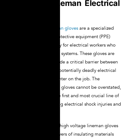
Voltage Lineman Electrical
Gloves
High voltage lineman gloves
are a specialized
type of personal protective equipment (PPE)
designed specifically for electrical workers who
handle high voltage systems. These gloves are
engineered to provide a critical barrier between
the worker and the potentially deadly electrical
currents they encounter on the job. The
importance of these gloves cannot be overstated,
as they are often the first and most crucial line of
defense in preventing electrical shock injuries and
fatalities.
The construction of high voltage lineman gloves
typically involves layers of insulating materials