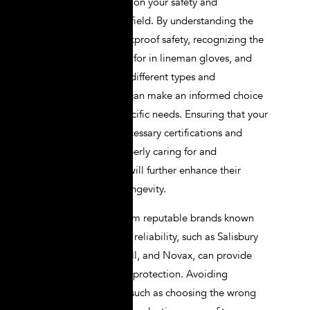
a significant impact on your safety and
performance in the field. By understanding the
importance of shockproof safety, recognizing the
key features to look for in lineman gloves, and
being aware of the different types and
classifications, you can make an informed choice
that meets your specific needs. Ensuring that your
gloves meet the necessary certifications and
standards, and properly caring for and
maintaining them, will further enhance their
effectiveness and longevity.
Selecting gloves from reputable brands known
for their quality and reliability, such as Salisbury
by Honeywell, Ansell, and Novax, can provide
added assurance of protection. Avoiding
common mistakes, such as choosing the wrong