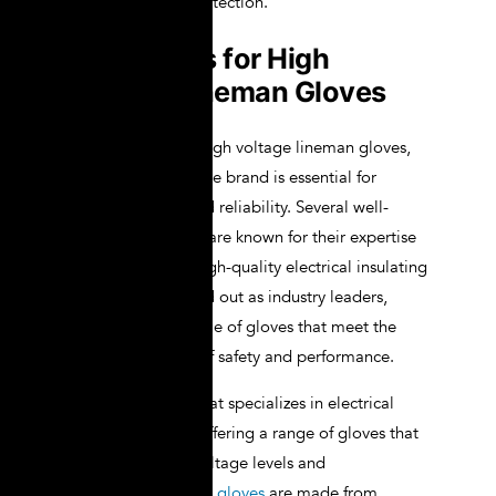
provide reliable protection.
Top Brands for High
Voltage Lineman Gloves
When it comes to high voltage lineman gloves,
choosing a reputable brand is essential for
ensuring quality and reliability. Several well-
established brands are known for their expertise
in manufacturing high-quality electrical insulating
gloves. Novax stand out as industry leaders,
offering a wide range of gloves that meet the
highest standards of safety and performance.
Novax is a brand that specializes in electrical
insulating gloves, offering a range of gloves that
cater to different voltage levels and
applications.
Novax gloves
are made from