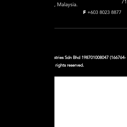
71
Selangor Darul Ehsan, Malaysia.
T
+603 8023 8899
F
+603 8023 8877
Follow us on:
Copyright © 2026 G.B. Industries Sdn Bhd 198701008047 (166764-
T). All rights reserved.