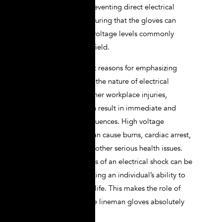
involves not only preventing direct electrical
contact but also ensuring that the gloves can
withstand the high voltage levels commonly
encountered in the field.
One of the foremost reasons for emphasizing
shockproof safety is the nature of electrical
accidents. Unlike other workplace injuries,
electrical shocks can result in immediate and
catastrophic consequences. High voltage
electrical currents can cause burns, cardiac arrest,
nerve damage, and other serious health issues.
Moreover, the effects of an electrical shock can be
long-lasting, impacting an individual’s ability to
work and quality of life. This makes the role of
high-quality, reliable lineman gloves absolutely
critical.