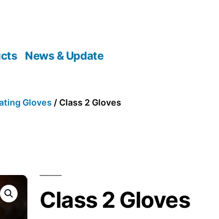
cts
News & Update
ating Gloves
/ Class 2 Gloves
Class 2 Gloves