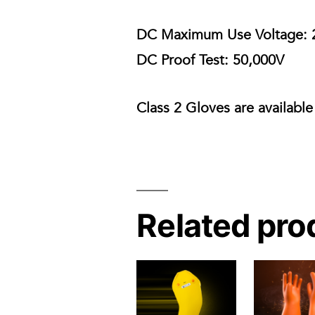
DC Maximum Use Voltage:
DC Proof Test:
50,000V
Class 2 Gloves are available
Related pro