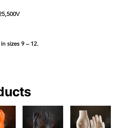
25,500V
 in
sizes 9 – 12.
ducts