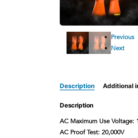
Previous
Next
Description
Additional 
Description
AC Maximum Use Voltage:
1
AC Proof Test:
20,000V