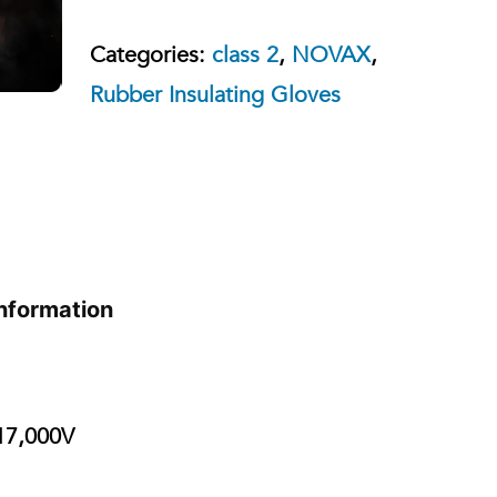
Categories:
class 2
,
NOVAX
,
Rubber Insulating Gloves
information
7,000V