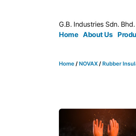
G.B. Industries Sdn. Bhd.
Home
About Us
Produ
Home
/
NOVAX
/
Rubber Insul