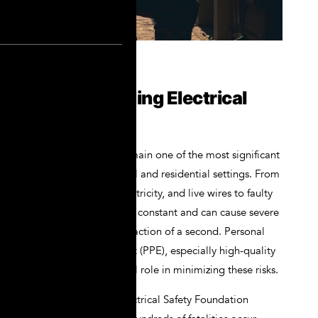
Understanding Electrical
Hazards
Electrical hazards remain one of the most significant
risks in both industrial and residential settings. From
arc flashes, static electricity, and live wires to faulty
circuits, the danger is constant and can cause severe
injury or death in a fraction of a second. Personal
protective equipment (PPE), especially high-quality
gloves, plays a crucial role in minimizing these risks.
According to the Electrical Safety Foundation