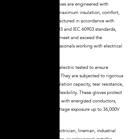
NOVAX electrical gloves are engineered with
precision to provide maximum insulation, comfort,
and durability. Manufactured in accordance with
ASTM D120, EN 60903 and IEC 60903 standards,
they are designed to meet and exceed the
expectations of professionals working with electrical
systems.
NOVAX gloves are dielectric tested to ensure
integrity under stress. They are subjected to rigorous
quality checks for insulation capacity, tear resistance,
tensile strength, and flexibility. These gloves protect
against direct contact with energized conductors,
arc flash, and high-voltage exposure up to 36,000V
depending on class.
Whether you’re an electrician, lineman, industrial