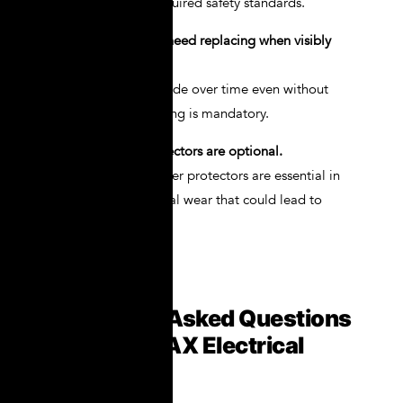
NOVAX meet the required safety standards.
Myth 2: Gloves only need replacing when visibly
damaged.
Wrong. Gloves degrade over time even without
visible damage. Testing is mandatory.
Myth 3: Leather protectors are optional.
Absolutely not. Leather protectors are essential in
preventing mechanical wear that could lead to
insulation failure.
Frequently Asked Questions
About NOVAX Electrical
Gloves