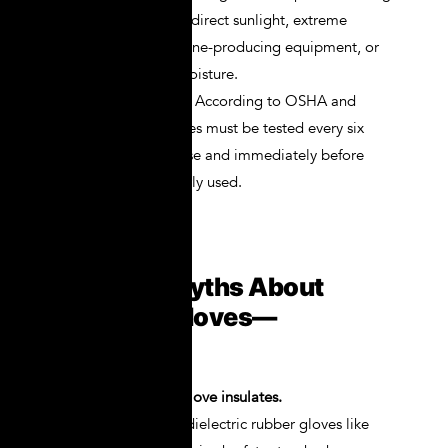
Keep them out of direct sunlight, extreme
temperatures, ozone-producing equipment, or
areas with high moisture.
Bi-Annual Testing
: According to OSHA and
ASTM D120, gloves must be tested every six
months if not in use and immediately before
each use if regularly used.
Common Myths About
Electrical Gloves—
Debunked
Myth 1: Any rubber glove insulates.
False. Only certified dielectric rubber gloves like