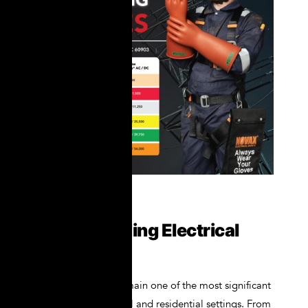
Understanding Electrical
Hazards
Electrical hazards remain one of the most significant
risks in both industrial and residential settings. From