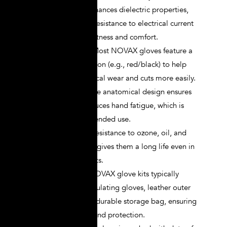
natural rubber enhances dielectric properties,
offering superior resistance to electrical current
while ensuring softness and comfort.
Bi-color Design
: Most NOVAX gloves feature a
bi-color construction (e.g., red/black) to help
users detect physical wear and cuts more easily.
Ergonomic Fit
: The anatomical design ensures
flexibility and reduces hand fatigue, which is
crucial during extended use.
Durability
: Their resistance to ozone, oil, and
mechanical stress gives them a long life even in
harsh environments.
Complete Kits
: NOVAX glove kits typically
include rubber insulating gloves, leather outer
protectors, and a durable storage bag, ensuring
comprehensive hand protection.