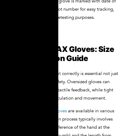
Traceability
: Each glove is marked with date of
manufacture and lot number for easy tracking,
compliance, and retesting purposes.
Fitting NOVAX Gloves: Size
and Selection Guide
Wearing gloves that fit correctly is essential not just
for comfort but for safety. Oversized gloves can
reduce dexterity and tactile feedback, while tight
gloves can restrict circulation and movement.
NOVAX Insulating Gloves
are available in various
sizes, and the selection process typically involves
measuring the circumference of the hand at the
palm (excluding the thumb) and the length from