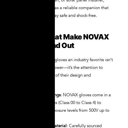
maintenance technician, or solar panel installer,
NOVAX gloves serve as a reliable companion that
ensures your hands stay safe and shock-free.
Features That Make NOVAX
Gloves Stand Out
What makes NOVAX gloves an industry favorite isn’t
just their insulation power—it’s the attention to
detail in every aspect of their design and
construction:
High Voltage Ratings
: NOVAX gloves come in a
full range of classes (Class 00 to Class 4) to
match voltage exposure levels from 500V up to
36,000V.
Natural Rubber Material
: Carefully sourced