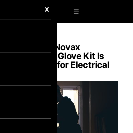
X
Why the Novax
Electrical Glove Kit Is
Essential for Electrical
Safety