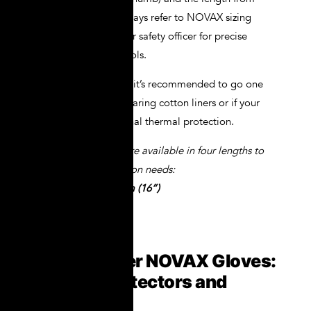
fingertip to wrist. Always refer to NOVAX sizing
chart and consult your safety officer for precise
measurement protocols.
For heavy-duty work, it’s recommended to go one
size up if you’ll be wearing cotton liners or if your
tasks require additional thermal protection.
**NOVAX® gloves are available in four lengths to
suit different protection needs:
360mm (14”), 410mm (16”)
How to Layer NOVAX Gloves:
Leather Protectors and
Liners