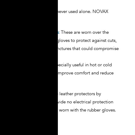
Electrical gloves are never used alone. NOVAX
provides:
Leather Protectors
: These are worn over the
rubber insulating gloves to protect against cuts,
abrasions, and punctures that could compromise
insulation.
Cotton Liners
: Especially useful in hot or cold
conditions, liners improve comfort and reduce
perspiration.
Remember: never use leather protectors by
themselves. They provide no electrical protection
and should always be worn with the rubber gloves.