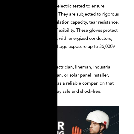
NOVAX gloves are dielectric tested to ensure
integrity under stress. They are subjected to rigorous
quality checks for insulation capacity, tear resistance,
tensile strength, and flexibility. These gloves protect
against direct contact with energized conductors,
arc flash, and high-voltage exposure up to 36,000V
depending on class.
Whether you’re an electrician, lineman, industrial
maintenance technician, or solar panel installer,
NOVAX gloves serve as a reliable companion that
ensures your hands stay safe and shock-free.