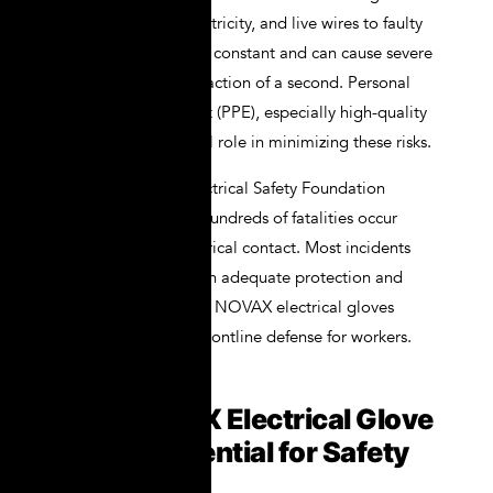
arc flashes, static electricity, and live wires to faulty
circuits, the danger is constant and can cause severe
injury or death in a fraction of a second. Personal
protective equipment (PPE), especially high-quality
gloves, plays a crucial role in minimizing these risks.
According to the Electrical Safety Foundation
International (ESFI), hundreds of fatalities occur
annually due to electrical contact. Most incidents
can be prevented with adequate protection and
training. That’s where NOVAX electrical gloves
come into play as a frontline defense for workers.
Why NOVAX Electrical Glove
Kit Are Essential for Safety