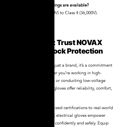
Q4: What voltage ratings are available?
A: From Class 00 (500V) to Class 4 (36,000V).
Conclusion: Trust NOVAX
for Total Shock Protection
NOVAX is more than just a brand, it’s a commitment
to your safety. Whether you’re working in high-
voltage environments or conducting low-voltage
diagnostics, NOVAX gloves offer reliability, comfort,
and compliance.
From globally recognized certifications to real-world
performance, NOVAX electrical gloves empower
professionals to work confidently and safely. Equip