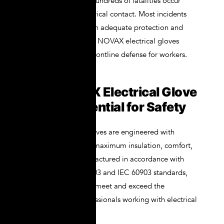
International (ESFI), hundreds of fatalities occur
annually due to electrical contact. Most incidents
can be prevented with adequate protection and
training. That’s where NOVAX electrical gloves
come into play as a frontline defense for workers.
Why NOVAX Electrical Glove
Kit Are Essential for Safety
NOVAX electrical gloves are engineered with
precision to provide maximum insulation, comfort,
and durability. Manufactured in accordance with
ASTM D120, EN 60903 and IEC 60903 standards,
they are designed to meet and exceed the
expectations of professionals working with electrical
systems.