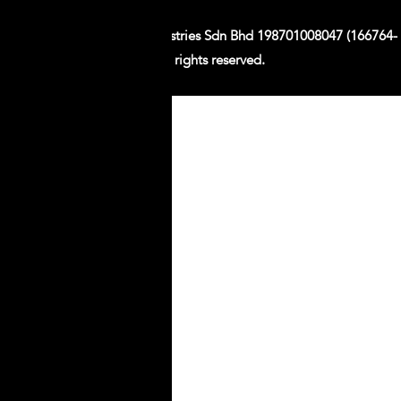
Copyright © 2026 G.B. Industries Sdn Bhd 198701008047 (166764-
T). All rights reserved.