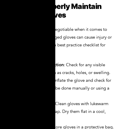
How to Properly Maintain
NOVAX Gloves
Maintenance is non-negotiable when it comes to
electrical PPE. Damaged gloves can cause injury or
even be fatal. Here’s a best practice checklist for
NOVAX glove care:
Daily Visual Inspection
: Check for any visible
signs of wear, such as cracks, holes, or swelling.
Air Inflation Test
: Inflate the glove and check for
air leaks. This can be done manually or using a
glove inflator kit.
Routine Washing
: Clean gloves with lukewarm
water and mild soap. Dry them flat in a cool,
shaded area.
Storage
: Always store gloves in a protective bag.