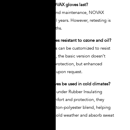
Q1: How long do NOVAX gloves last?
A: With proper care and maintenance, NOVAX
gloves can last several years. However, retesting is
required every 6 months.
Q2: Are NOVAX gloves resistant to ozone and oil?
A: Yes, NOVAX gloves can be customized to resist
ozone, oils, and acids, the basic version doesn’t
include ozone or oil protection, but enhanced
options are available upon request.
Q3: Can NOVAX gloves be used in cold climates?
A: Wear Glove Liners under Rubber Insulating
Gloves for added comfort and protection, they
come in cotton or cotton-polyester blend, helping
keep hands warm in cold weather and absorb sweat
in heat.