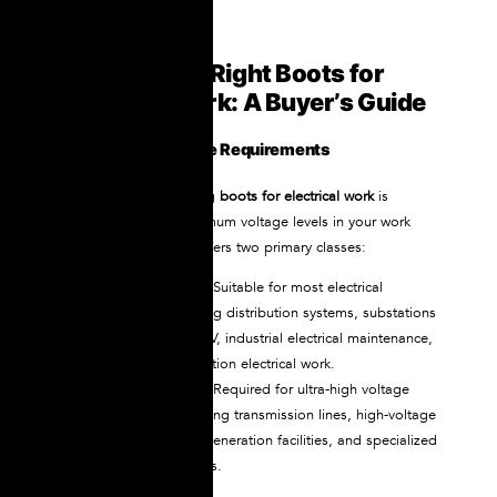
Selecting the Right Boots for
Electrical Work: A Buyer’s Guide
Assess Your Voltage Requirements
The first step in choosing
boots for electrical work
is
understanding the maximum voltage levels in your work
environment. NOVAX offers two primary classes:
Class 2 (20kV rated)
:
Suitable for most electrical
applications, including distribution systems, substations
operating below 17kV, industrial electrical maintenance,
and general construction electrical work.
Class 3 (30kV rated):
Required for ultra-high voltage
environments, including transmission lines, high-voltage
substations, power generation facilities, and specialized
industrial applications.