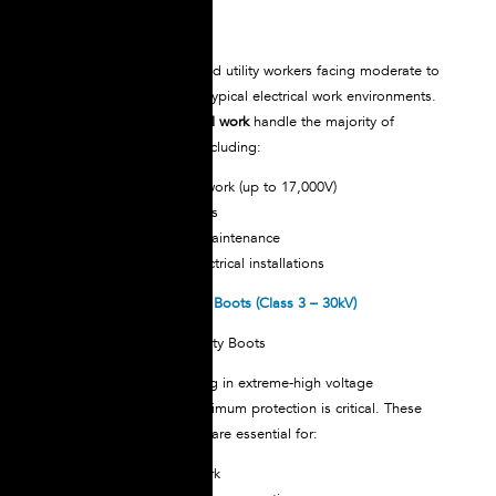
Perfect for electricians and utility workers facing moderate to
high voltage hazards in typical electrical work environments.
These
boots for electrical work
handle the majority of
electrical applications, including:
Distribution system work (up to 17,000V)
Substation operations
Industrial electrical maintenance
Construction site electrical installations
NOVAX Dielectric Safety Boots (Class 3 – 30kV)
For professionals working in extreme-high voltage
environments where maximum protection is critical. These
boots for electrical work
are essential for:
Transmission line work