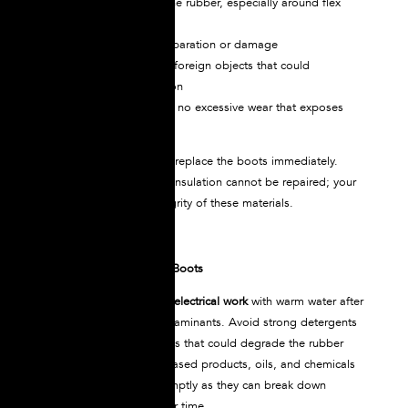
Check for cracks in the rubber, especially around flex
points
Inspect seams for separation or damage
Look for embedded foreign objects that could
compromise insulation
Verify the sole shows no excessive wear that exposes
underlying layers
If any damage is visible, replace the boots immediately.
Compromised electrical insulation cannot be repaired; your
life depends on the integrity of these materials.
Cleaning Your Dielectric Boots
Wash NOVAX
boots for electrical work
with warm water after
each use to remove contaminants. Avoid strong detergents
or caustic cleaning agents that could degrade the rubber
compound. Petroleum-based products, oils, and chemicals
should be removed promptly as they can break down
insulation properties over time.