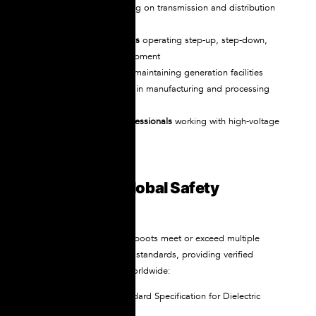
Utility linemen
working on transmission and distribution
systems
Substation technicians
operating step-up, step-down,
and distribution equipment
Power plant workers
maintaining generation facilities
Industrial electricians
in manufacturing and processing
plants
EV maintenance professionals
working with high-voltage
battery systems
Certified to Global Safety
Standards
NOVAX dielectric safety boots meet or exceed multiple
international certification standards, providing verified
protection recognized worldwide:
ASTM F-1117
– Standard Specification for Dielectric
Footwear