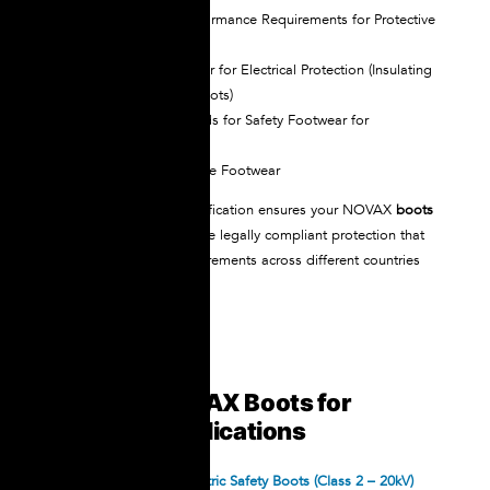
ASTM F-2413
– Performance Requirements for Protective
Toe Cap Footwear
EN 50321
– Footwear for Electrical Protection (Insulating
footwear and overboots)
EN 20345
– Standards for Safety Footwear for
Professional Use
CSA Z195
– Protective Footwear
This comprehensive certification ensures your NOVAX
boots
for electrical work
provide legally compliant protection that
satisfies regulatory requirements across different countries
and industries.
Types of NOVAX Boots for
Different Applications
NOVAX Standard Dielectric Safety Boots (Class 2 – 20kV)