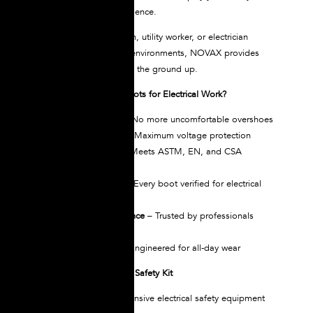
routine. Work with confidence.
Whether you’re a lineman, utility worker, or electrician
working in high-voltage environments, NOVAX provides
powerful protection from the ground up.
Why Choose NOVAX Boots for Electrical Work?
All-in-One Design
– No more uncomfortable overshoes
Tested Up to 30kV
– Maximum voltage protection
Globally Certified
– Meets ASTM, EN, and CSA
standards
Individually Tested
– Every boot verified for electrical
insulation
30+ Years of Excellence
– Trusted by professionals
worldwide
Superior Comfort
– Engineered for all-day wear
Complete Your Electrical Safety Kit
NOVAX offers comprehensive electrical safety equipment