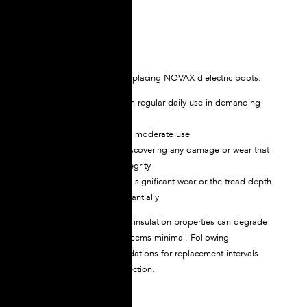
during transit.
Replacement Schedule
We highly recommend replacing NOVAX dielectric boots:
Every 12 months, with regular daily use in demanding
environments
Every 18 months with moderate use
Immediately upon discovering any damage or wear that
affects the boot’s integrity
When the sole shows significant wear or the tread depth
has diminished substantially
Remember that electrical insulation properties can degrade
even when visible wear seems minimal. Following
manufacturer recommendations for replacement intervals
ensures continuous protection.