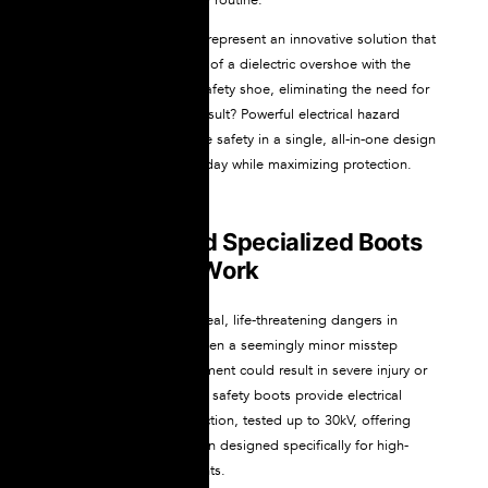
NOVAX dielectric boots represent an innovative solution that
combines the protection of a dielectric overshoe with the
durability of a certified safety shoe, eliminating the need for
layering footwear. The result? Powerful electrical hazard
protection and workplace safety in a single, all-in-one design
that simplifies your workday while maximizing protection.
Why You Need Specialized Boots
for Electrical Work
Electrical hazards pose real, life-threatening dangers in
countless workplaces. Even a seemingly minor misstep
around energized equipment could result in severe injury or
death. NOVAX Dielectric safety boots provide electrical
insulation and toe protection, tested up to 30kV, offering
comprehensive protection designed specifically for high-
voltage work environments.