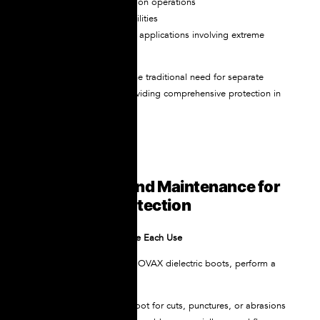
High-voltage substation operations
Power generation facilities
Specialized industrial applications involving extreme
voltages
Both models eliminate the traditional need for separate
dielectric overshoes, providing comprehensive protection in
a single boot design.
Proper Care and Maintenance for
Maximum Protection
Regular Inspection Before Each Use
Before putting on your NOVAX dielectric boots, perform a
visual inspection:
Examine the entire boot for cuts, punctures, or abrasions