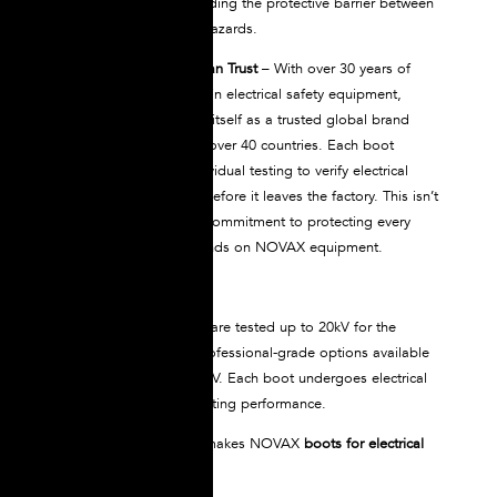
chemicals without degrading the protective barrier between
your feet and electrical hazards.
Proven Protection You Can Trust
– With over 30 years of
manufacturing expertise in electrical safety equipment,
NOVAX has established itself as a trusted global brand
serving professionals in over 40 countries. Each boot
undergoes rigorous individual testing to verify electrical
insulation performance before it leaves the factory. This isn’t
just batch testing; it’s a commitment to protecting every
single worker who depends on NOVAX equipment.
NOVAX dielectric boots are tested up to 20kV for the
standard model, with professional-grade options available
that are tested up to 30kV. Each boot undergoes electrical
testing to verify its insulating performance.
This level of protection makes NOVAX
boots for electrical
work
ideal for: