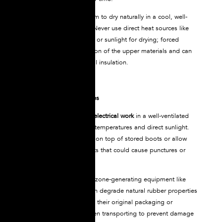
For wet boots, allow them to dry naturally in a cool, well-
ventilated environment. Never use direct heat sources like
radiators, space heaters, or sunlight for drying; forced
drying causes deterioration of the upper materials and can
compromise the electrical insulation.
Proper Storage Guidelines
Store NOVAX
boots for electrical work
in a well-ventilated
area away from extreme temperatures and direct sunlight.
Never place heavy items on top of stored boots or allow
contact with sharp objects that could cause punctures or
deformation.
Keep boots away from ozone-generating equipment like
electric motors, which can degrade natural rubber properties
over time. Store boots in their original packaging or
protective containers when transporting to prevent damage