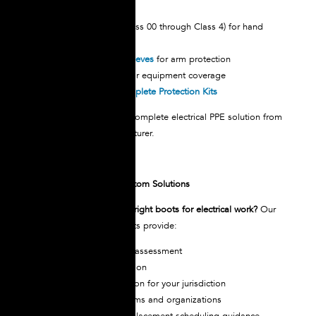
beyond boots:
Insulated Gloves
(Class 00 through Class 4) for hand
protection
Rubber Insulating Sleeves
for arm protection
Insulating Blankets
for equipment coverage
Line Hoses
and
Complete Protection Kits
Outfit your team with a complete electrical PPE solution from
a single trusted manufacturer.
Technical Support & Custom Solutions
Need help selecting the right boots for electrical work?
Our
electrical safety specialists provide:
Voltage requirement assessment
Size and fit consultation
Certification verification for your jurisdiction
Bulk ordering for teams and organizations
Maintenance and replacement scheduling guidance