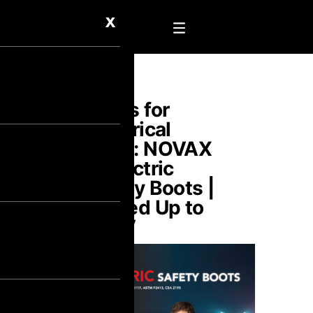
X
Boots for
Electrical
Work: NOVAX
Dielectric
Safety Boots |
Tested Up to
30kV