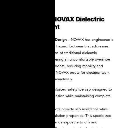
What Makes NOVAX Dielectric
Boots Different
Revolutionary All-in-One Design
– NOVAX has engineered a
breakthrough in electrical hazard footwear that addresses
the fundamental limitations of traditional dielectric
protection. Instead of layering an uncomfortable overshoe
over your existing safety boots, reducing mobility and
creating pressure points, NOVAX boots for electrical work
integrate both functions seamlessly.
Each boot includes a reinforced safety toe cap designed to
resist impact and compression while maintaining complete
electrical insulation.
NOVAX rubber safety boots provide slip resistance while
maintaining electrical insulation properties. This specialized
rubber compound withstands exposure to oils and