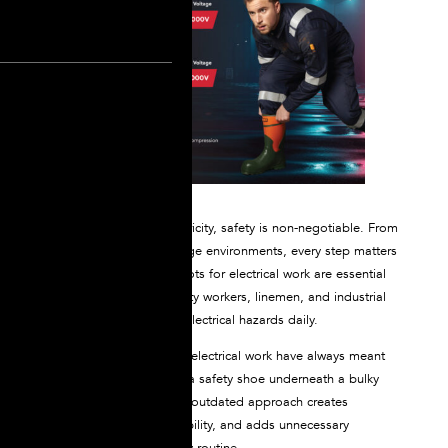
When working with electricity, safety is non-negotiable. From
live circuits to high-voltage environments, every step matters
—literally. That’s why boots for electrical work are essential
gear for electricians, utility workers, linemen, and industrial
professionals who face electrical hazards daily.
But traditional boots for electrical work have always meant
wearing multiple layers: a safety shoe underneath a bulky
dielectric overshoe. This outdated approach creates
discomfort, reduces mobility, and adds unnecessary
complexity to your safety routine.