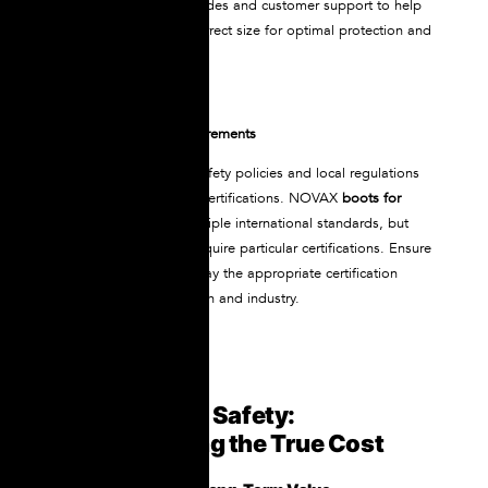
NOVAX offers sizing guides and customer support to help
ensure you select the correct size for optimal protection and
comfort.
Verify Certification Requirements
Check your workplace safety policies and local regulations
to understand required certifications. NOVAX
boots for
electrical work
meet multiple international standards, but
specific job sites may require particular certifications. Ensure
your chosen boots display the appropriate certification
marks for your jurisdiction and industry.
Investment in Safety:
Understanding the True Cost