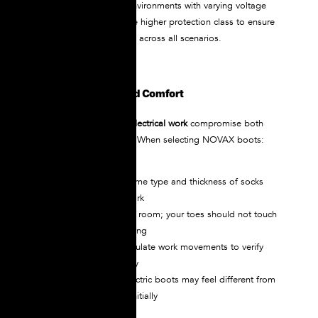
If you work in multiple environments with varying voltage
levels, always choose the higher protection class to ensure
comprehensive coverage across all scenarios.
Ensure Proper Fit and Comfort
Poorly fitting
boots for electrical work
compromise both
safety and performance. When selecting NOVAX boots:
Measure both feet
Try boots with the same type and thickness of socks
you’ll wear during work
Ensure adequate toe room; your toes should not touch
the front when standing
Walk, climb, and simulate work movements to verify
comfort and flexibility
Remember that dielectric boots may feel different from
regular work boots initially