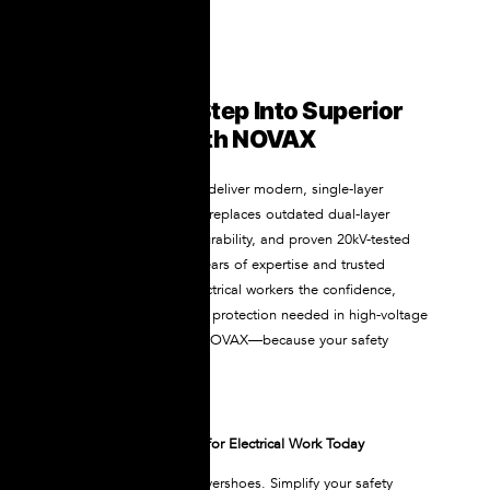
Conclusion: Step Into Superior
Protection with NOVAX
NOVAX dielectric boots deliver modern, single-layer
electrical protection that replaces outdated dual-layer
systems with comfort, durability, and proven 20kV-tested
safety. Backed by 30+ years of expertise and trusted
worldwide, they give electrical workers the confidence,
reliability, and life-saving protection needed in high-voltage
environments. Choose NOVAX—because your safety
deserves the best.
Get Your NOVAX Boots for Electrical Work Today
Eliminate the need for overshoes. Simplify your safety