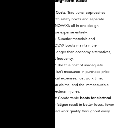
Initial Purchase vs. Long-Term Value
Eliminated Overshoe Costs:
Traditional approaches
require purchasing both safety boots and separate
dielectric overshoes. NOVAX’s all-in-one design
eliminates the overshoe expense entirely.
Extended Service Life:
Superior materials and
construction mean NOVAX boots maintain their
protective properties longer than economy alternatives,
reducing replacement frequency.
Reduced Injury Costs:
The true cost of inadequate
protective equipment isn’t measured in purchase price;
it’s measured in medical expenses, lost work time,
workers’ compensation claims, and the immeasurable
personal impact of electrical injuries.
Improved Productivity:
Comfortable
boots for electrical
work
that don’t cause fatigue result in better focus, fewer
mistakes, and improved work quality throughout every
shift