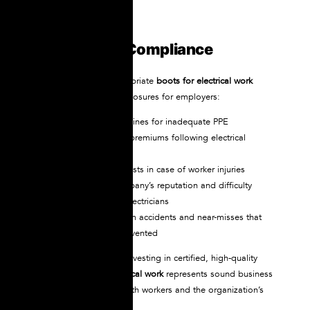
Cost of Non-Compliance
Failing to provide appropriate
boots for electrical work
creates multiple cost exposures for employers:
OSHA citations and fines for inadequate PPE
Increased insurance premiums following electrical
incidents
Potential litigation costs in case of worker injuries
Damage to the company’s reputation and difficulty
recruiting qualified electricians
Lost productivity from accidents and near-misses that
could have been prevented
Viewed in this context, investing in certified, high-quality
NOVAX
boots for electrical work
represents sound business
practice that protects both workers and the organization’s
financial health.